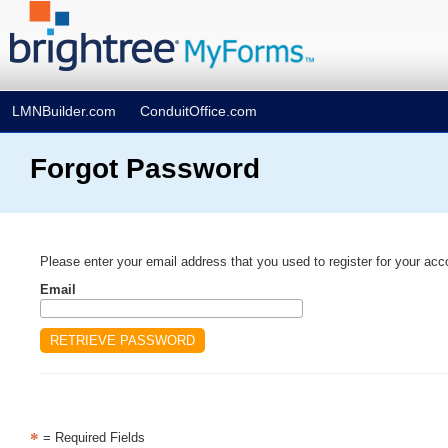
LMNBuilder.com
ConduitOffice.com
Forgot Password
Please enter your email address that you used to register for your acc
Email
*
= Required Fields