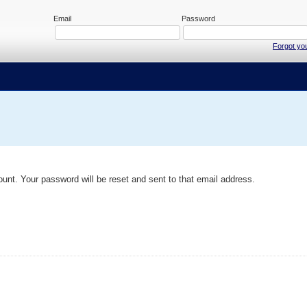
Email
Password
Forgot yo
ount. Your password will be reset and sent to that email address.