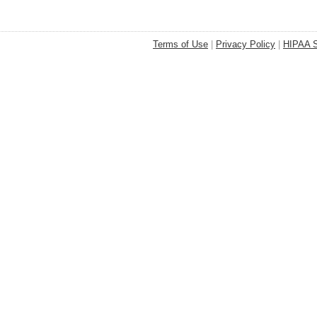
Terms of Use
|
Privacy Policy
|
HIPAA S