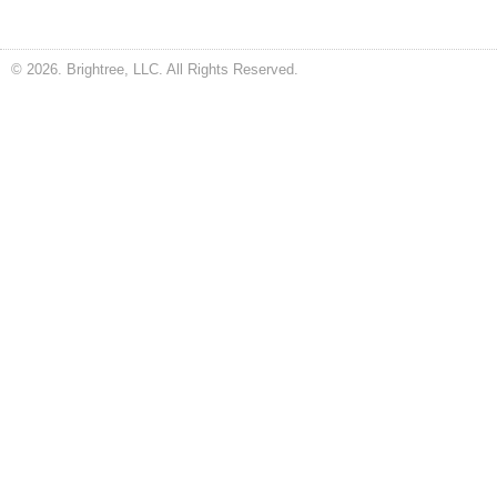
© 2026. Brightree, LLC. All Rights Reserved.