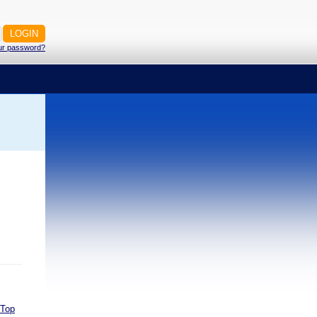
ur password?
Top